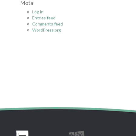
Meta
r
:
Log in
Entries feed
Comments feed
WordPress.org