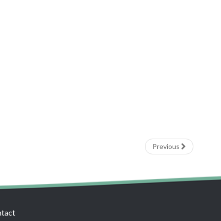
Previous
tact