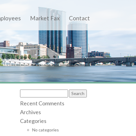
ployees
Market Fax
Contact
S
e
Recent Comments
a
r
Archives
c
Categories
h
f
No categories
o