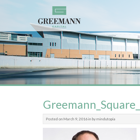
Greemann_Square
Posted on March 9, 2016 in by mindutopia