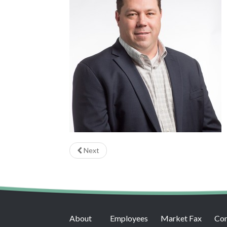
Next
About
Employees
Market Fax
Con