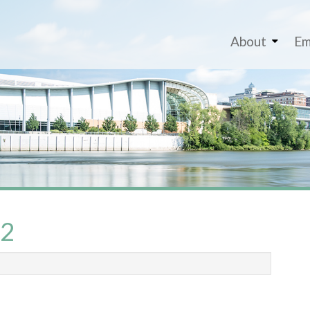
About
Em
_2