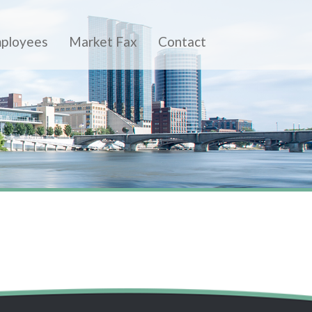
ployees
Market Fax
Contact