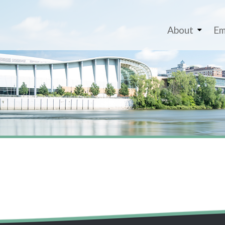
About
Em