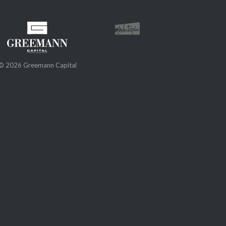
© 2026 Greemann Capital