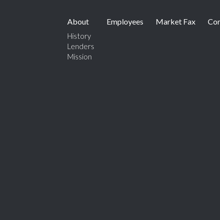
About
Employees
Market Fax
Con
History
Lenders
Mission