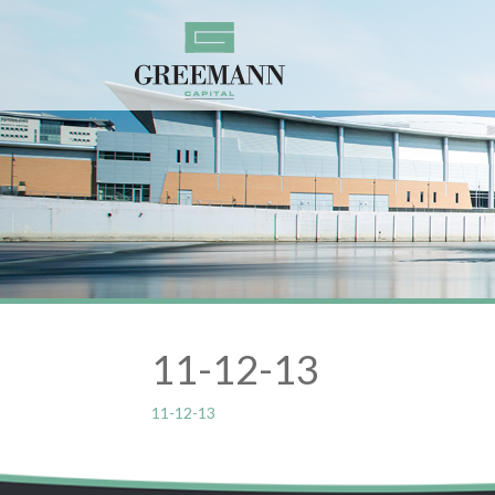
11-12-13
11-12-13