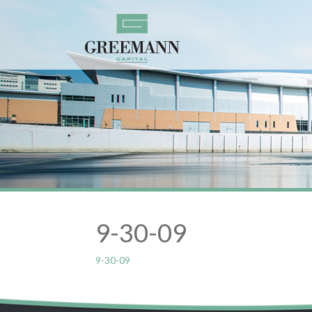
9-30-09
9-30-09