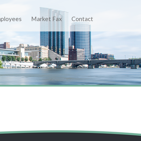
ployees
Market Fax
Contact