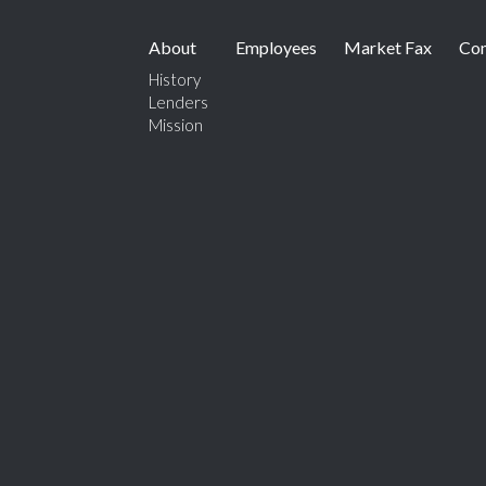
About
Employees
Market Fax
Con
History
Lenders
Mission