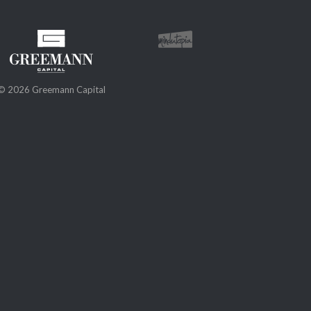
© 2026 Greemann Capital