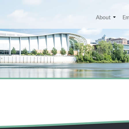
About
Em