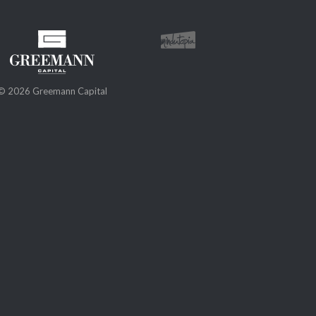
© 2026 Greemann Capital