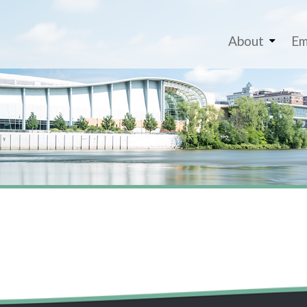
About
Em