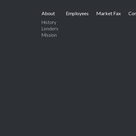
About
Employees
Market Fax
Con
History
Lenders
Mission