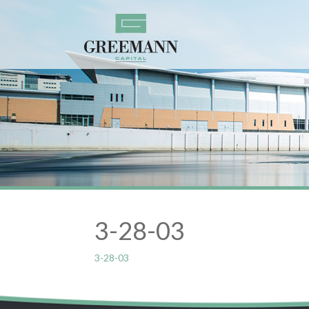
3-28-03
3-28-03