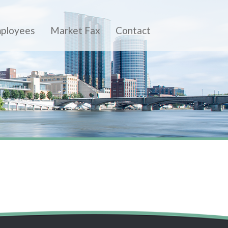
ployees
Market Fax
Contact