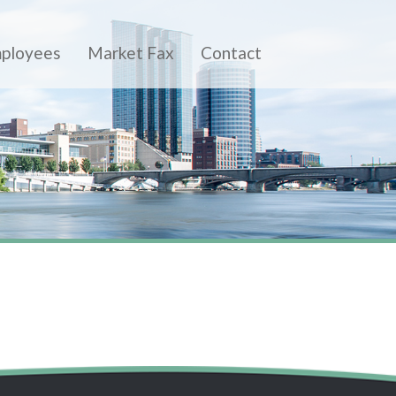
ployees
Market Fax
Contact