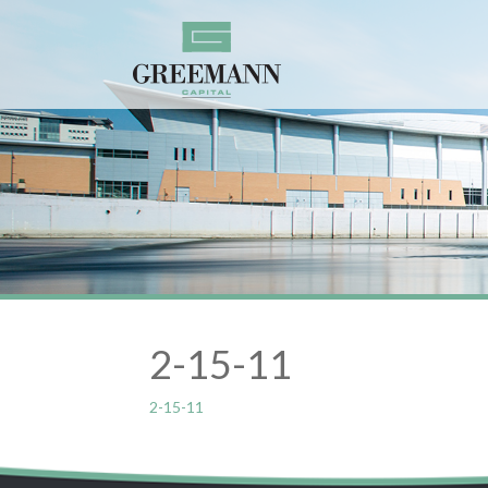
2-15-11
2-15-11