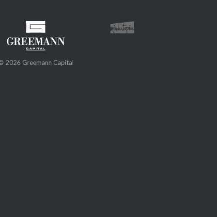
© 2026 Greemann Capital