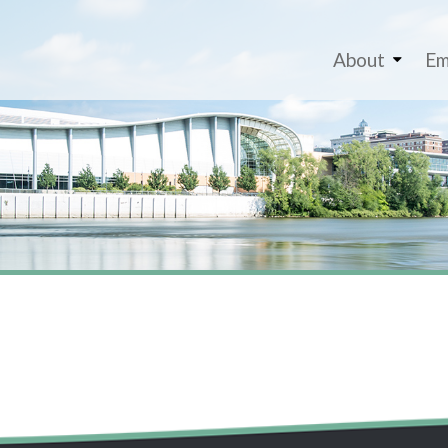
About
Em