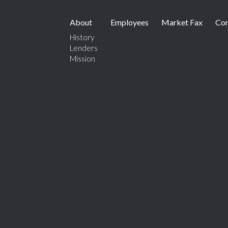
About
Employees
Market Fax
Con
History
Lenders
Mission