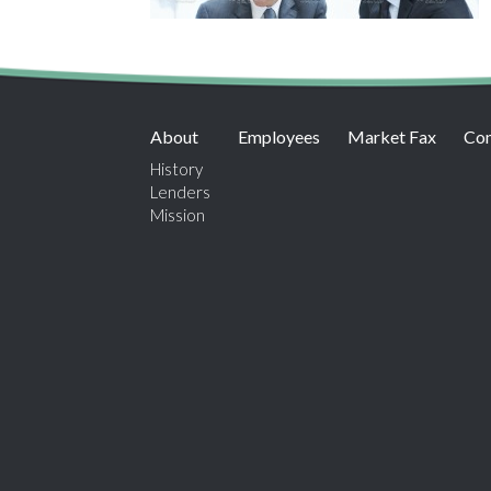
About
Employees
Market Fax
Con
History
Lenders
Mission