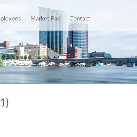
ployees
Market Fax
Contact
1)