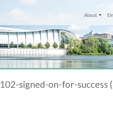
About
Em
02-signed-on-for-success (