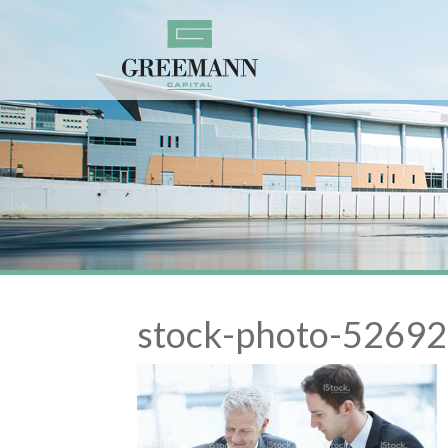
stock-photo-526921