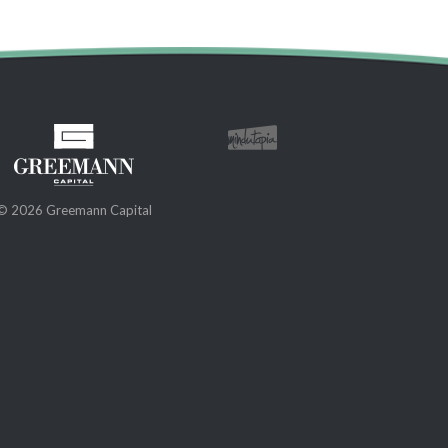
© 2026 Greemann Capital